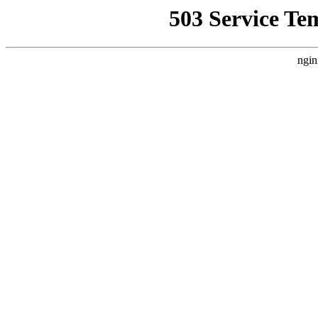
503 Service Te
ngin