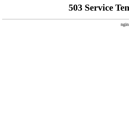
503 Service Te
ngin