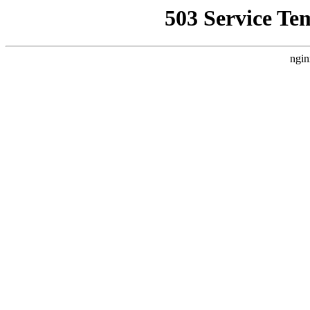
503 Service Te
ngin