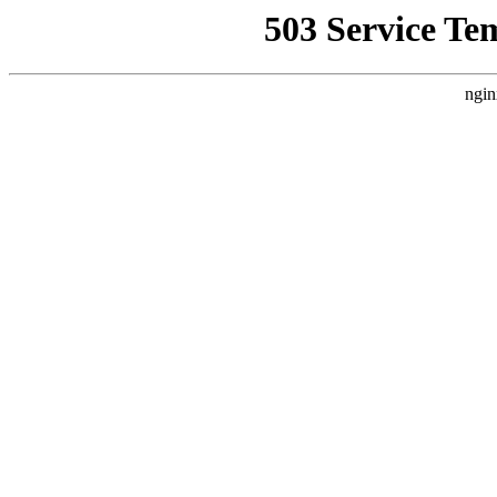
503 Service Te
ngin