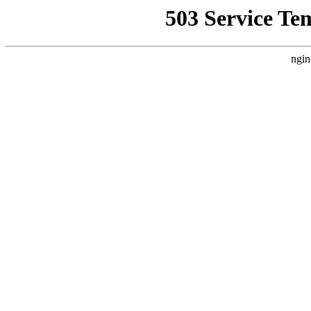
503 Service Te
ngin