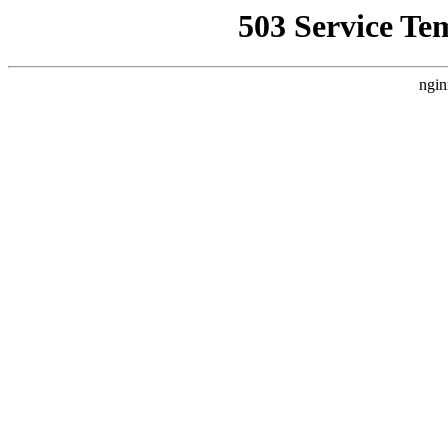
503 Service Te
ngin