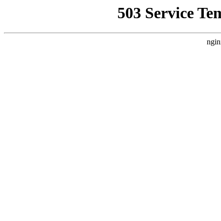
503 Service Te
ngin