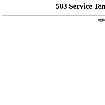
503 Service Te
ngin