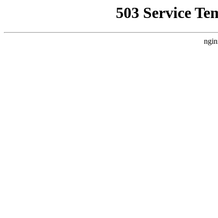
503 Service Te
ngin