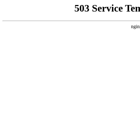
503 Service Te
ngin