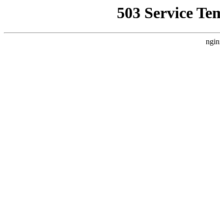
503 Service Te
ngin