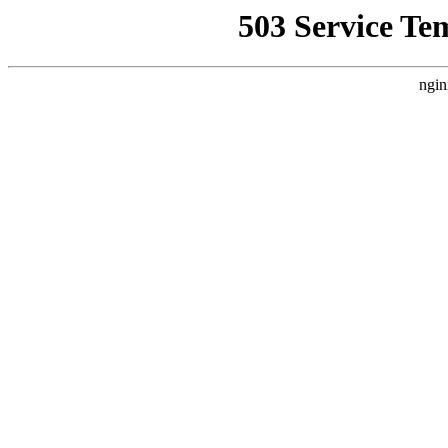
503 Service Te
ngin