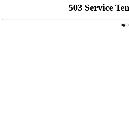
503 Service Te
ngin