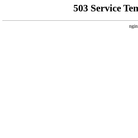
503 Service Te
ngin