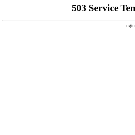
503 Service Te
ngin