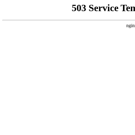
503 Service Te
ngin