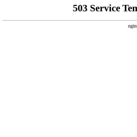
503 Service Te
ngin