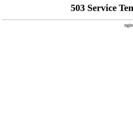
503 Service Te
ngin